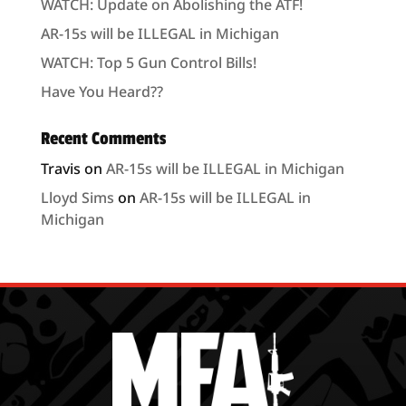
WATCH: Update on Abolishing the ATF!
AR-15s will be ILLEGAL in Michigan
WATCH: Top 5 Gun Control Bills!
Have You Heard??
Recent Comments
Travis
on
AR-15s will be ILLEGAL in Michigan
Lloyd Sims
on
AR-15s will be ILLEGAL in
Michigan