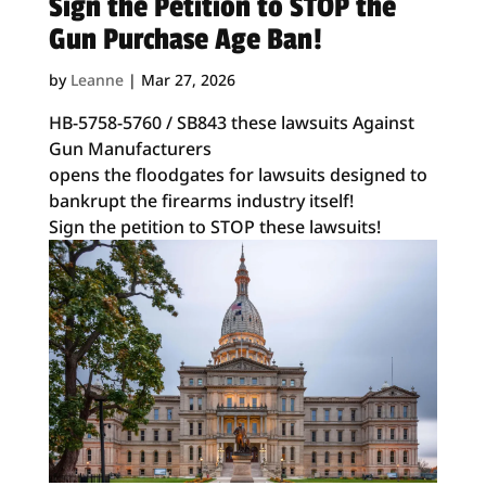
Sign the Petition to STOP the
Gun Purchase Age Ban!
by
Leanne
|
Mar 27, 2026
HB-5758-5760 / SB843 these lawsuits Against
Gun Manufacturers
opens the floodgates for lawsuits designed to
bankrupt the firearms industry itself!
Sign the petition to STOP these lawsuits!