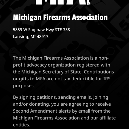
Michigan Firearms Association
5859 W Saginaw Hwy STE 338
Lansing, MI 48917
The Michigan Firearms Association is a non-
profit advocacy organization registered with
the Michigan Secretary of State. Contributions
or gifts to MFA are not tax deductible for IRS
purposes.
By signing petitions, sending emails, joining
and/or donating, you are agreeing to receive
Second Amendment alerts by email from the
Michigan Firearms Association and our affiliate
entities.