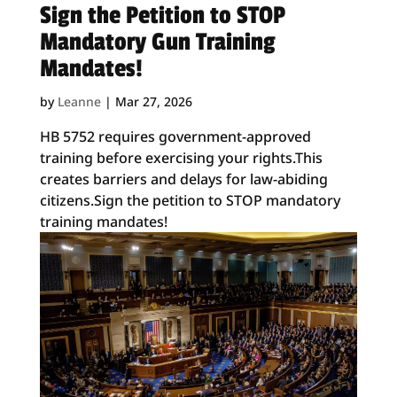
Sign the Petition to STOP
Mandatory Gun Training
Mandates!
by
Leanne
|
Mar 27, 2026
HB 5752 requires government-approved
training before exercising your rights.This
creates barriers and delays for law-abiding
citizens.Sign the petition to STOP mandatory
training mandates!