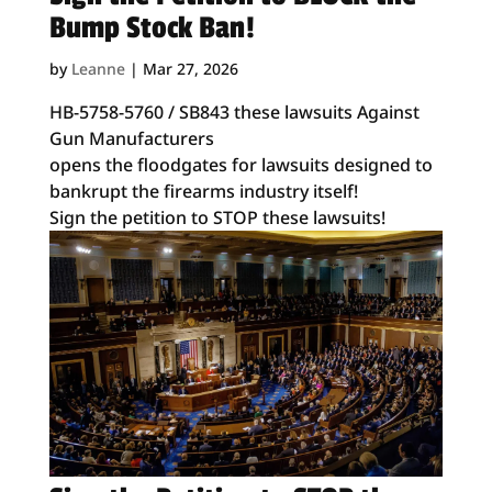
Bump Stock Ban!
by
Leanne
|
Mar 27, 2026
HB-5758-5760 / SB843 these lawsuits Against
Gun Manufacturers
opens the floodgates for lawsuits designed to
bankrupt the firearms industry itself!
Sign the petition to STOP these lawsuits!