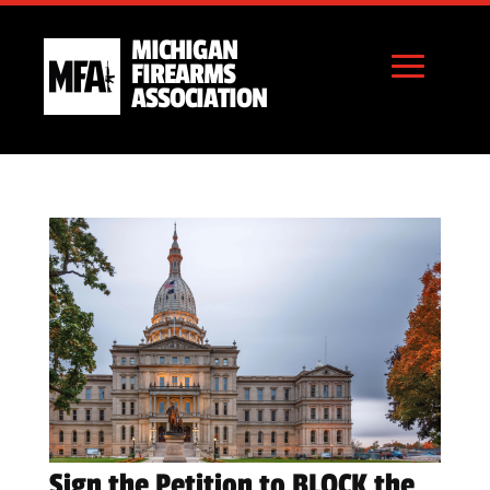
MICHIGAN
FIREARMS
ASSOCIATION
Sign the Petition to BLOCK the