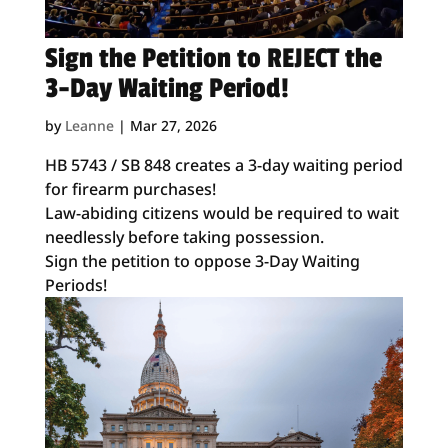
Sign the Petition to REJECT the
3-Day Waiting Period!
by
Leanne
|
Mar 27, 2026
HB 5743 / SB 848 creates a 3-day waiting period
for firearm purchases!
Law-abiding citizens would be required to wait
needlessly before taking possession.
Sign the petition to oppose 3-Day Waiting
Periods!