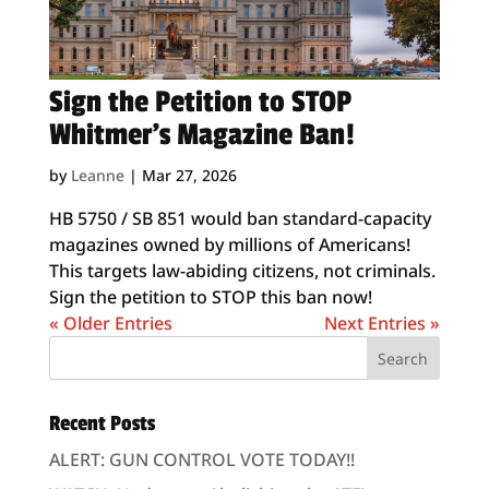
Sign the Petition to STOP
Whitmer’s Magazine Ban!
by
Leanne
|
Mar 27, 2026
HB 5750 / SB 851 would ban standard-capacity
magazines owned by millions of Americans!
This targets law-abiding citizens, not criminals.
Sign the petition to STOP this ban now!
« Older Entries
Next Entries »
Recent Posts
ALERT: GUN CONTROL VOTE TODAY!!