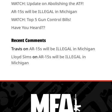
WATCH: Update on Abolishing the ATF!
AR-15s will be ILLEGAL in Michigan
WATCH: Top 5 Gun Control Bills!
Have You Heard??
Recent Comments
Travis
on
AR-15s will be ILLEGAL in Michigan
Lloyd Sims
on
AR-15s will be ILLEGAL in
Michigan