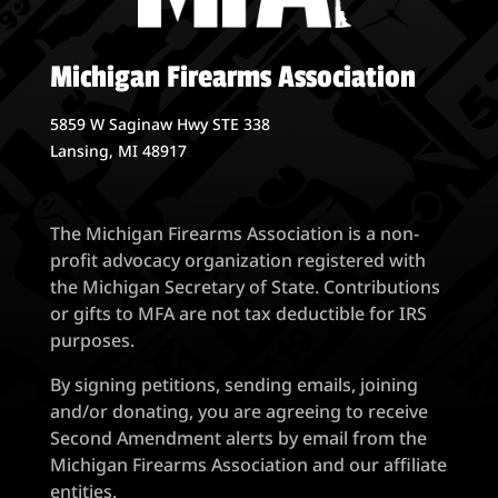
Michigan Firearms Association
5859 W Saginaw Hwy STE 338
Lansing, MI 48917
The Michigan Firearms Association is a non-
profit advocacy organization registered with
the Michigan Secretary of State. Contributions
or gifts to MFA are not tax deductible for IRS
purposes.
By signing petitions, sending emails, joining
and/or donating, you are agreeing to receive
Second Amendment alerts by email from the
Michigan Firearms Association and our affiliate
entities.