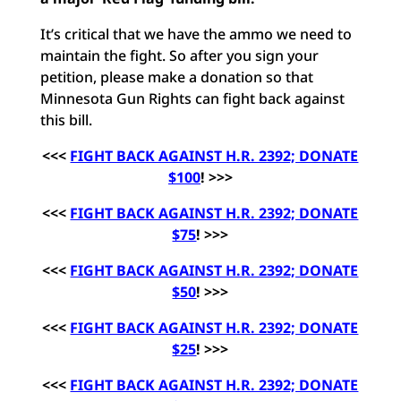
It’s critical that we have the ammo we need to
maintain the fight. So after you sign your
petition, please make a donation so that
Minnesota Gun Rights can fight back against
this bill.
<<<
FIGHT BACK AGAINST H.R. 2392; DONATE
$100
! >>>
<<<
FIGHT BACK AGAINST H.R. 2392; DONATE
$75
! >>>
<<<
FIGHT BACK AGAINST H.R. 2392; DONATE
$50
! >>>
<<<
FIGHT BACK AGAINST H.R. 2392; DONATE
$25
! >>>
<<<
FIGHT BACK AGAINST H.R. 2392; DONATE