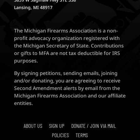
Lansing, MI 48917
The Michigan Firearms Association is a non-
profit advocacy organization registered with
the Michigan Secretary of State. Contributions
or gifts to MFA are not tax deductible for IRS
purposes.
By signing petitions, sending emails, joining
and/or donating, you are agreeing to receive
Second Amendment alerts by email from the
Michigan Firearms Association and our affiliate
entities.
ABOUT US
SIGN UP
DONATE / JOIN VIA MAIL
POLICIES
TERMS