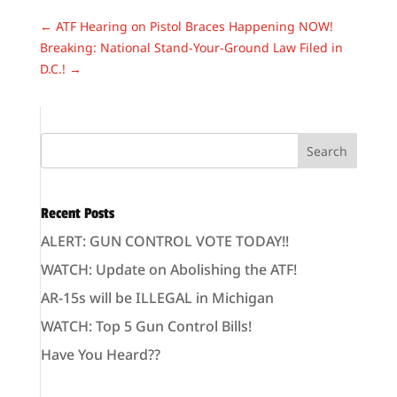
←
ATF Hearing on Pistol Braces Happening NOW!
Breaking: National Stand-Your-Ground Law Filed in
D.C.!
→
Recent Posts
ALERT: GUN CONTROL VOTE TODAY!!
WATCH: Update on Abolishing the ATF!
AR-15s will be ILLEGAL in Michigan
WATCH: Top 5 Gun Control Bills!
Have You Heard??