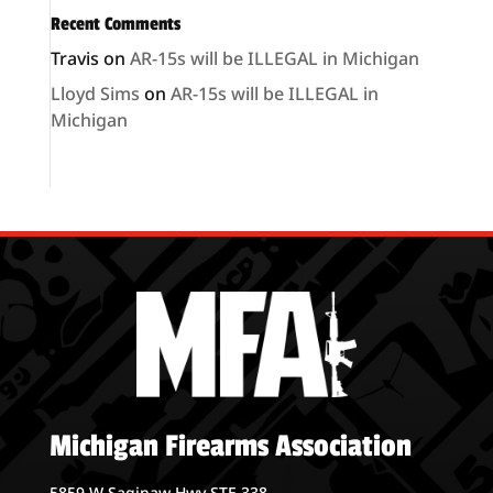
Recent Comments
Travis
on
AR-15s will be ILLEGAL in Michigan
Lloyd Sims
on
AR-15s will be ILLEGAL in
Michigan
Michigan Firearms Association
5859 W Saginaw Hwy STE 338