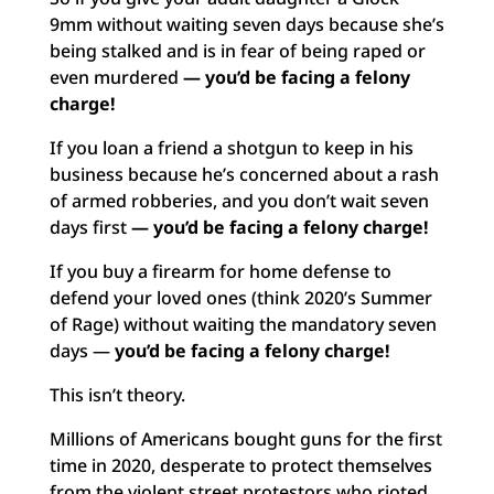
9mm without waiting seven days because she’s
being stalked and is in fear of being raped or
even murdered
— you’d be facing a felony
charge!
If you loan a friend a shotgun to keep in his
business because he’s concerned about a rash
of armed robberies, and you don’t wait seven
days first
— you’d be facing a felony charge!
If you buy a firearm for home defense to
defend your loved ones (think 2020’s Summer
of Rage) without waiting the mandatory seven
days —
you’d be facing a felony charge!
This isn’t theory.
Millions of Americans bought guns for the first
time in 2020, desperate to protect themselves
from the violent street protestors who rioted,