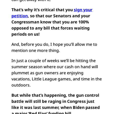
That’s why it’s critical that you
sign your
petition
, so that our Senators and your
Congressman know that you are 100%
opposed to any bill that forces waiting
periods on us!
And, before you do, I hope you’ll allow me to
mention one more thing.
In just a couple of weeks we’ll be hitting the
summer season where our cash on hand will
plummet as gun owners are enjoying
vacations, Little League games, and time in the
outdoors.
But while that’s happening, the gun control
battle will still be raging in Congress just
like it was last summer, when Biden passed
a major ‘Red Flag’ funding bill.