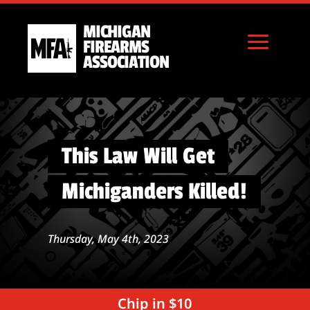
MICHIGAN
FIREARMS
ASSOCIATION
This Law Will Get
Michiganders Killed!
Thursday, May 4th, 2023
Chip in $10