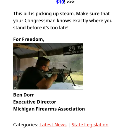
$10
! >>>
This bill is picking up steam. Make sure that
your Congressman knows exactly where you
stand before it’s too late!
For Freedom,
Ben Dorr
Executive Director
Michigan Firearms Association
Categories:
Latest News
|
State Legislation