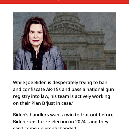
While Joe Biden is desperately trying to ban
and confiscate AR-15s and pass a national gun
registry into law, his team is actively working
on their Plan B ‘just in case.’
Biden’s handlers want a win to trot out before
Biden runs for re-election in 2024…and they
can’t come up empty handed.