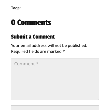
Tags:
0 Comments
Submit a Comment
Your email address will not be published.
Required fields are marked
*