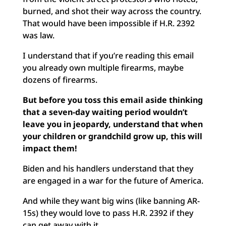
burned, and shot their way across the country.
That would have been impossible if H.R. 2392
was law.
I understand that if you’re reading this email
you already own multiple firearms, maybe
dozens of firearms.
But before you toss this email aside thinking
that a seven-day waiting period wouldn’t
leave you in jeopardy, understand that when
your children or grandchild grow up, this will
impact them!
Biden and his handlers understand that they
are engaged in a war for the future of America.
And while they want big wins (like banning AR-
15s) they would love to pass H.R. 2392 if they
can get away with it.