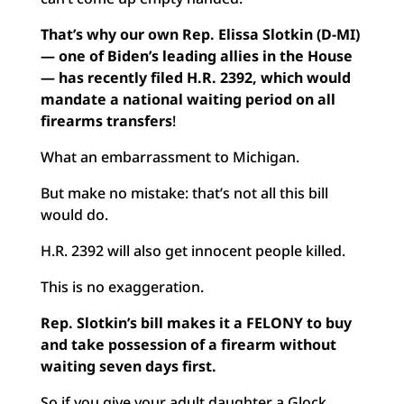
That’s why our own Rep. Elissa Slotkin (D-MI)
— one of Biden’s leading allies in the House
— has recently filed H.R. 2392, which would
mandate a national waiting period on all
firearms transfers
!
What an embarrassment to Michigan.
But make no mistake: that’s not all this bill
would do.
H.R. 2392 will also get innocent people killed.
This is no exaggeration.
Rep. Slotkin’s bill makes it a FELONY to buy
and take possession of a firearm without
waiting seven days first.
So if you give your adult daughter a Glock