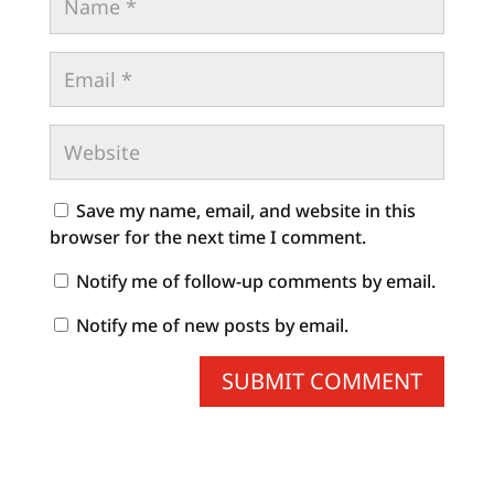
Save my name, email, and website in this
browser for the next time I comment.
Notify me of follow-up comments by email.
Notify me of new posts by email.
SUBMIT COMMENT