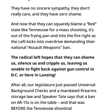
They have no sincere sympathy, they don’t
really care, and they have zero shame.
And now that they can squarely blame a “Red”
state like Tennessee for a mass shooting, it’s
out of the frying pan and into the fire right as
the Left kicks into overdrive demanding their
national “Assault Weapons” ban.
The radical left hopes that they can shame
us, silence us and cripple us, leaving us
unable to fight back against gun control in
D.C. or here in Lansing!
After all, our legislature just passed Universal
Background Checks and a mandated firearms
storage law and Speaker Tate says that a ban
on AR-15s is on the table – and that was
BEFORE the Tennessee shooting!