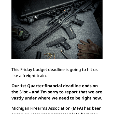
This Friday budget deadline is going to hit us
like a freight train.
Our 1st Quarter financial deadline ends on
the 31st – and I’m sorry to report that we are
vastly under where we need to be right now.
Michigan Firearms Association (
MFA
) has been