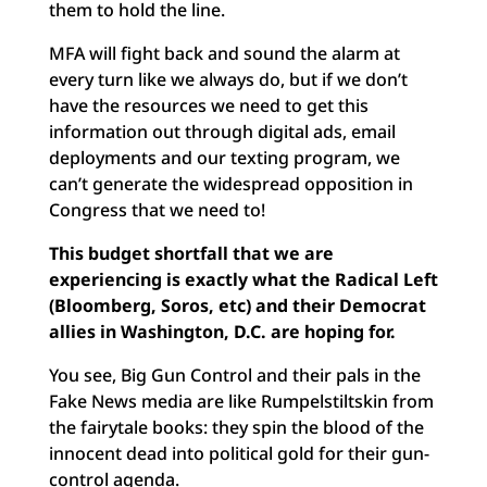
them to hold the line.
MFA will fight back and sound the alarm at
every turn like we always do, but if we don’t
have the resources we need to get this
information out through digital ads, email
deployments and our texting program, we
can’t generate the widespread opposition in
Congress that we need to!
This budget shortfall that we are
experiencing is exactly what the Radical Left
(Bloomberg, Soros, etc) and their Democrat
allies in Washington, D.C. are hoping for.
You see, Big Gun Control and their pals in the
Fake News media are like Rumpelstiltskin from
the fairytale books: they spin the blood of the
innocent dead into political gold for their gun-
control agenda.