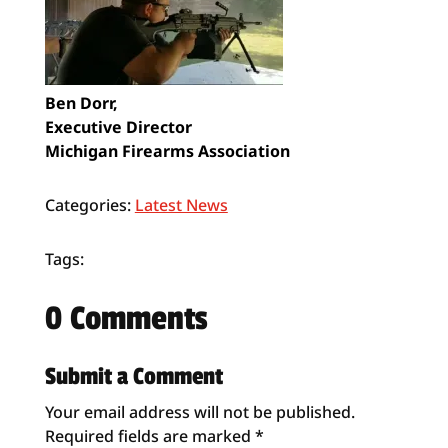
Ben Dorr,
Executive Director
Michigan Firearms Association
Categories:
Latest News
Tags:
0 Comments
Submit a Comment
Your email address will not be published.
Required fields are marked
*