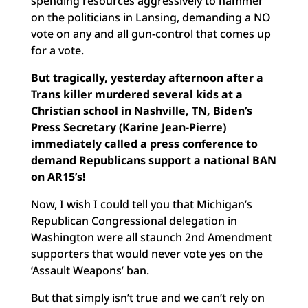
spending resources aggressively to hammer
on the politicians in Lansing, demanding a NO
vote on any and all gun-control that comes up
for a vote.
But tragically, yesterday afternoon after a
Trans killer murdered several kids at a
Christian school in Nashville, TN, Biden’s
Press Secretary (Karine Jean-Pierre)
immediately called a press conference to
demand Republicans support a national BAN
on AR15’s!
Now, I wish I could tell you that Michigan’s
Republican Congressional delegation in
Washington were all staunch 2nd Amendment
supporters that would never vote yes on the
‘Assault Weapons’ ban.
But that simply isn’t true and we can’t rely on