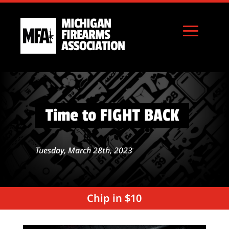
MICHIGAN
FIREARMS
ASSOCIATION
Time to FIGHT BACK
Tuesday, March 28th, 2023
Chip in $10