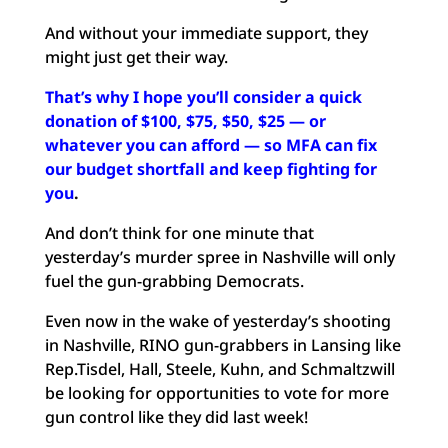
And without your immediate support, they
might just get their way.
That’s why I hope you’ll consider a quick
donation of $100, $75, $50, $25 — or
whatever you can afford — so MFA can fix
our budget shortfall and keep fighting for
you
.
And don’t think for one minute that
yesterday’s murder spree in Nashville will only
fuel the gun-grabbing Democrats.
Even now in the wake of yesterday’s shooting
in Nashville, RINO gun-grabbers in Lansing like
Rep.Tisdel, Hall, Steele, Kuhn, and Schmaltzwill
be looking for opportunities to vote for more
gun control like they did last week!