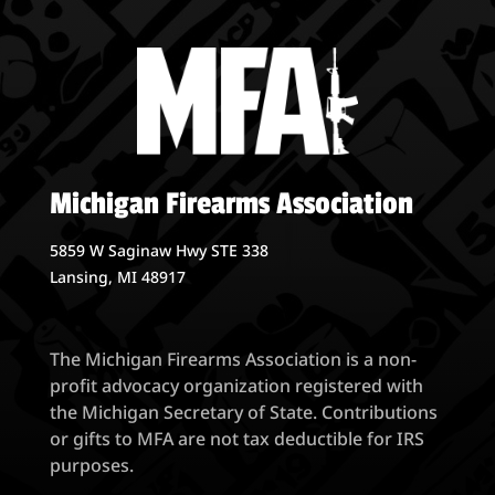
Michigan Firearms Association
5859 W Saginaw Hwy STE 338
Lansing, MI 48917
The Michigan Firearms Association is a non-
profit advocacy organization registered with
the Michigan Secretary of State. Contributions
or gifts to MFA are not tax deductible for IRS
purposes.