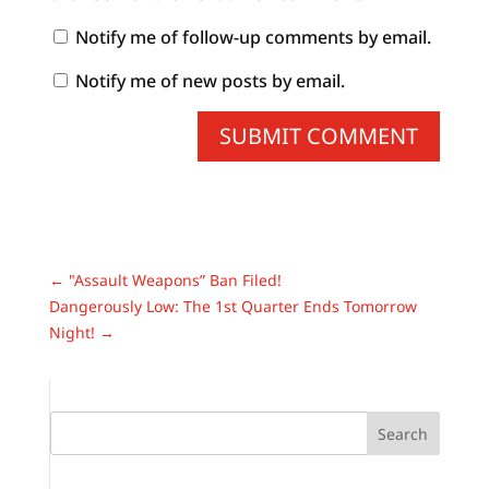
Notify me of follow-up comments by email.
Notify me of new posts by email.
SUBMIT COMMENT
←
"Assault Weapons” Ban Filed!
Dangerously Low: The 1st Quarter Ends Tomorrow
Night!
→