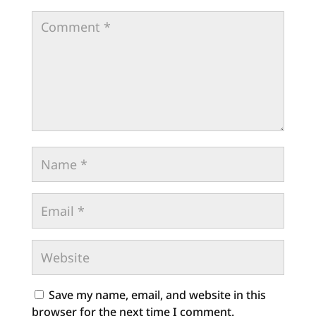
Save my name, email, and website in this
browser for the next time I comment.