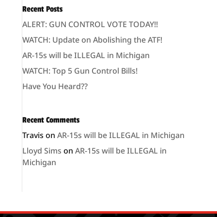
Recent Posts
ALERT: GUN CONTROL VOTE TODAY!!
WATCH: Update on Abolishing the ATF!
AR-15s will be ILLEGAL in Michigan
WATCH: Top 5 Gun Control Bills!
Have You Heard??
Recent Comments
Travis
on
AR-15s will be ILLEGAL in Michigan
Lloyd Sims
on
AR-15s will be ILLEGAL in
Michigan