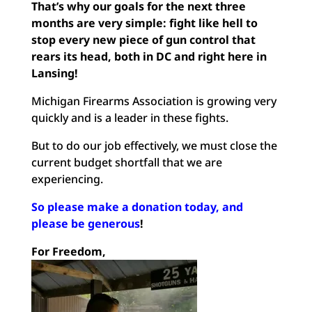
That’s why our goals for the next three
months are very simple: fight like hell to
stop every new piece of gun control that
rears its head, both in DC and right here in
Lansing!
Michigan Firearms Association is growing very
quickly and is a leader in these fights.
But to do our job effectively, we must close the
current budget shortfall that we are
experiencing.
So please make a donation today, and
please be generous
!
For Freedom,