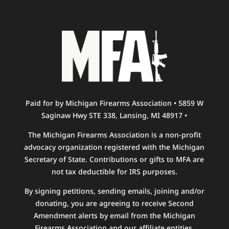
Paid for by Michigan Firearms Association • 5859 W
Saginaw Hwy STE 338, Lansing, MI 48917 •
The Michigan Firearms Association is a non-profit
advocacy organization registered with the Michigan
Secretary of State. Contributions or gifts to MFA are
not tax deductible for IRS purposes.
By signing petitions, sending emails, joining and/or
donating, you are agreeing to receive Second
Amendment alerts by email from the Michigan
Firearms Association and our affiliate entities.