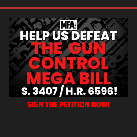
SIGN THE PETITION NOW!