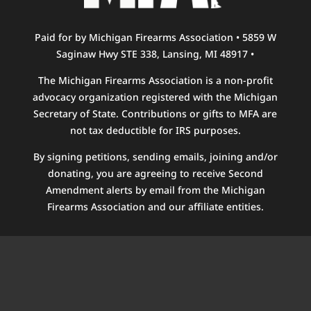
Paid for by Michigan Firearms Association • 5859 W
Saginaw Hwy STE 338, Lansing, MI 48917 •
The Michigan Firearms Association is a non-profit
advocacy organization registered with the Michigan
Secretary of State. Contributions or gifts to MFA are
not tax deductible for IRS purposes.
By signing petitions, sending emails, joining and/or
donating, you are agreeing to receive Second
Amendment alerts by email from the Michigan
Firearms Association and our affiliate entities.